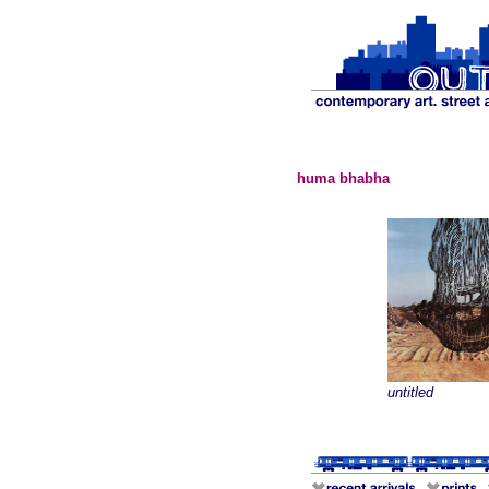
huma bhabha
untitled