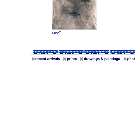
swell