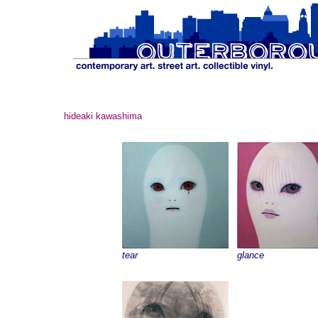
hideaki kawashima
tear
glance