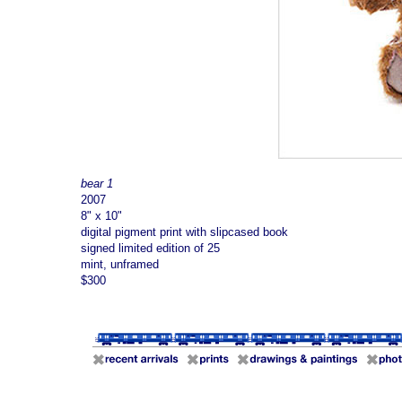
bear 1
2007
8" x 10"
digital pigment print with slipcased book
signed limited edition of 25
mint, unframed
$300