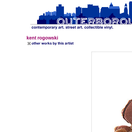
kent rogowski