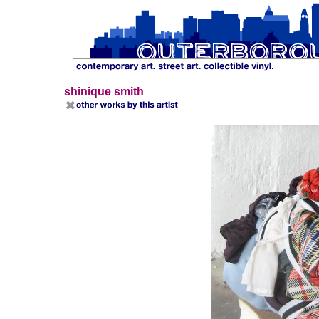
shinique smith