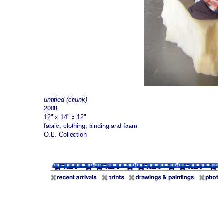
untitled (chunk)
2008
12" x 14" x 12"
fabric, clothing, binding and foam
O.B. Collection