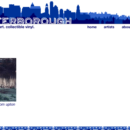
rom upton