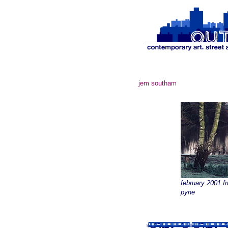
jem southam
february 2001 f
pyne